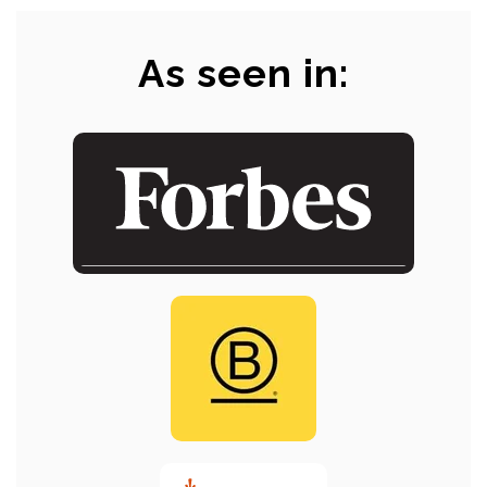
As seen in: