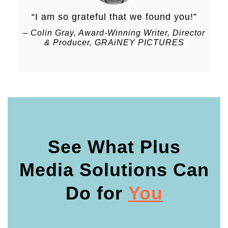
“I am so grateful that we found you!
”
–
Colin Gray, Award-Winning Writer, Director
& Producer, GRAiNEY PICTURES
See What Plus
Media Solutions Can
Do
for
You