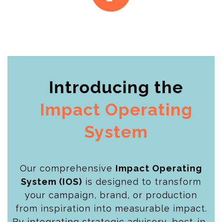
Introducing the
Impact Operating
System
Our comprehensive
Impact Operating
System (IOS)
is designed to transform
your campaign, brand, or production
from inspiration into measurable impact.
By integrating strategic advisory, best-in-