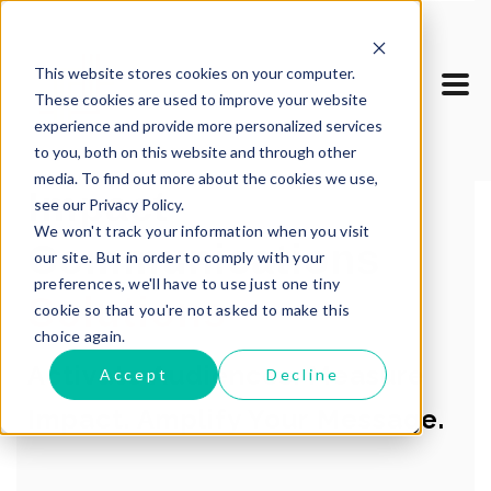
This website stores cookies on your computer.
These cookies are used to improve your website
experience and provide more personalized services
to you, both on this website and through other
media. To find out more about the cookies we use,
Impact
see our Privacy Policy.
We won't track your information when you visit
Communications
our site. But in order to comply with your
preferences, we'll have to use just one tiny
Solutions
cookie so that you're not asked to make this
choice again.
Activate Audiences. Measure
Accept
Decline
Impact. Amplify Your Message.