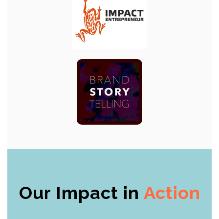
Our Impact in
Action