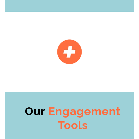
Our
Engagement
Tools