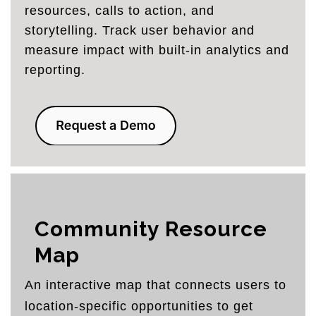
resources, calls to action, and
storytelling. Track user behavior and
measure impact with built-in analytics and
reporting.
Community Resource
Map
An interactive map that connects users to
location-specific opportunities to get