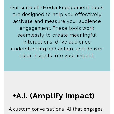
Our suite of +Media Engagement Tools
are designed to help you effectively
activate and measure your audience
engagement. These tools work
seamlessly to create meaningful
interactions, drive audience
understanding and action, and deliver
clear insights into your impact.
+A.I. (Amplify Impact)
A custom conversational AI that engages