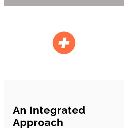
An Integrated
Approach