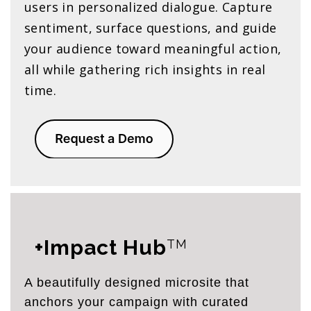
users in personalized dialogue. Capture
sentiment, surface questions, and guide
your audience toward meaningful action,
all while gathering rich insights in real
time.
+Impact Hub
TM
A beautifully designed microsite that
anchors your campaign with curated