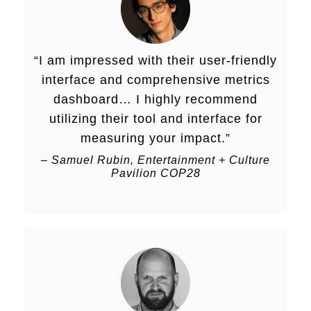
“
I am impressed with their user-friendly
interface and comprehensive metrics
dashboard… I highly recommend
utilizing their tool and interface for
measuring your impact.
”
–
Samuel Rubin, Entertainment + Culture
Pavilion COP28