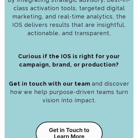
class activation tools, targeted digital
marketing, and real-time analytics, the
IOS delivers results that are insightful,
actionable, and transparent.
Curious if the IOS is right for your
campaign, brand, or production?
Get in touch with our team
and discover
how we help purpose-driven teams turn
vision into impact.