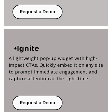
+Ignite
A lightweight pop-up widget with high-
impact CTAs. Quickly embed it on any site
to prompt immediate engagement and
capture attention at the right time.