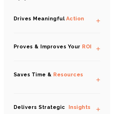
Drives Meaningful
Action
Proves & Improves Your
ROI
Saves Time &
Resources
Delivers Strategic
Insights