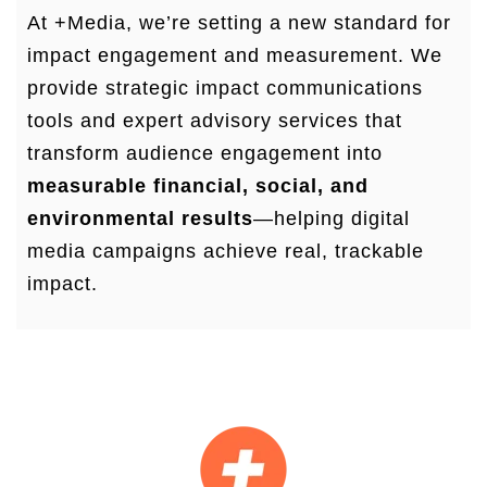
At +Media, we’re setting a new standard for
impact engagement and measurement. We
provide strategic impact communications
tools and expert advisory services that
transform audience engagement into
measurable financial, social, and
environmental results
—helping digital
media campaigns achieve real, trackable
impact.