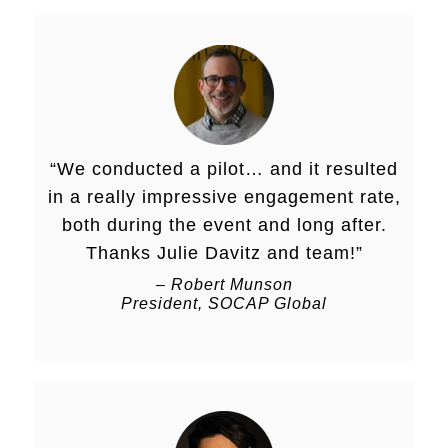
“We conducted a pilot… and it resulted
in a really impressive engagement rate,
both during the event and long after.
Thanks Julie Davitz and team!”
– Robert Munson
President, SOCAP Global