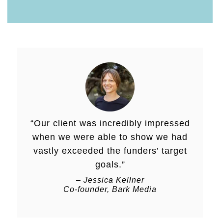
“Our client was incredibly impressed
when we were able to show we had
vastly exceeded the funders’ target
goals.”
– Jessica Kellner
Co-founder, Bark Media