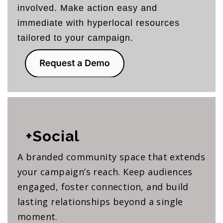
involved. Make action easy and
immediate with hyperlocal resources
tailored to your campaign.
+Social
A branded community space that extends
your campaign’s reach. Keep audiences
engaged, foster connection, and build
lasting relationships beyond a single
moment.