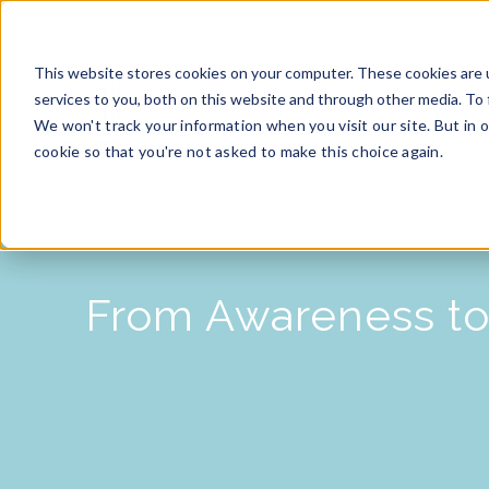
This website stores cookies on your computer. These cookies are 
services to you, both on this website and through other media. To 
HOME
We won't track your information when you visit our site. But in o
cookie so that you're not asked to make this choice again.
From Awareness to 