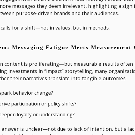
nore messages they deem irrelevant, highlighting a signi
etween purpose-driven brands and their audiences.
alls for a shift—not in values, but in methods.
em: Messaging Fatigue Meets Measurement
n content is proliferating—but measurable results often 
ng investments in “impact” storytelling, many organizati
her their narratives translate into tangible outcomes:
 spark behavior change?
 drive participation or policy shifts?
 deepen loyalty or understanding?
 answer is unclear—not due to lack of intention, but a lac