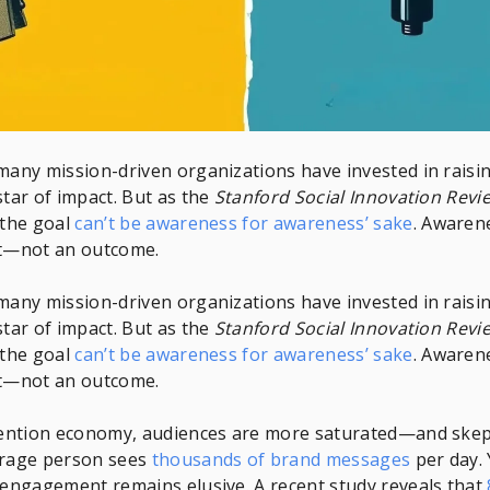
many mission-driven organizations have invested in rais
star of impact. But as the
Stanford Social Innovation Revi
 the goal
can’t be awareness for awareness’ sake
. Awarene
nt—not an outcome.
many mission-driven organizations have invested in rais
star of impact. But as the
Stanford Social Innovation Revi
 the goal
can’t be awareness for awareness’ sake
. Awarene
nt—not an outcome.
ttention economy, audiences are more saturated—and ske
erage person sees
thousands of brand messages
per day. 
 engagement remains elusive. A recent study reveals that