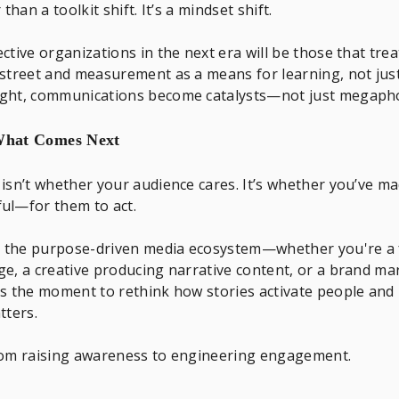
 than a toolkit shift. It’s a mindset shift.
ctive organizations in the next era will be those that trea
street and measurement as a means for learning, not just
ght, communications become catalysts—not just megaph
 What Comes Next
isn’t whether your audience cares. It’s whether you’ve m
ul—for them to act.
in the purpose-driven media ecosystem—whether you're a
e, a creative producing narrative content, or a brand mar
s the moment to rethink how stories activate people and
tters.
rom raising awareness to engineering engagement.