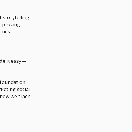
t storytelling
 proving.
ones.
ade it easy—
 foundation
keting social
 how we track