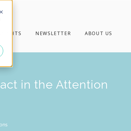
d
NSIGHTS
NEWSLETTER
ABOUT US
ct in the Attention
ions