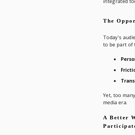
integrated to
The Oppor
Today's audie
to be part of 
Perso
Frict
Trans
Yet, too many
media era.
A Better 
Participa