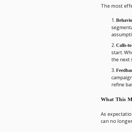
The most effe
Behavior
segmenta
assumpti
Calls-to
start. Wh
the next 
Feedbac
campaig
refine ba
What This Me
As expectatio
can no longe