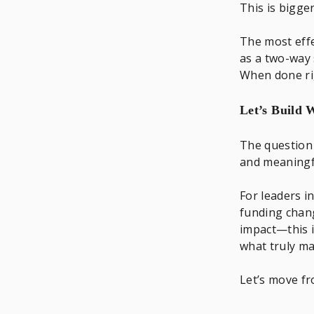
This is bigger
The most effe
as a two-way 
When done ri
Let’s Build
The question 
and meaningf
For leaders 
funding chang
impact—this i
what truly ma
Let’s move f