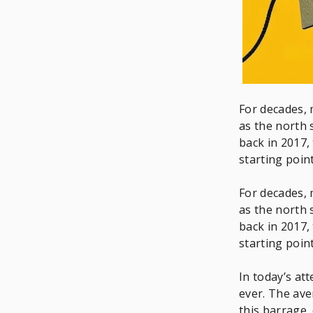
For decades, 
as the north 
back in 2017,
starting poi
For decades, 
as the north 
back in 2017,
starting poi
In today’s a
ever. The av
this barrage,