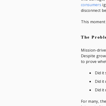
consumers
ig
disconnect b
This moment c
The Probl
Mission-drive
Despite growi
to prove whet
Did it
Did it
Did it
For many, the