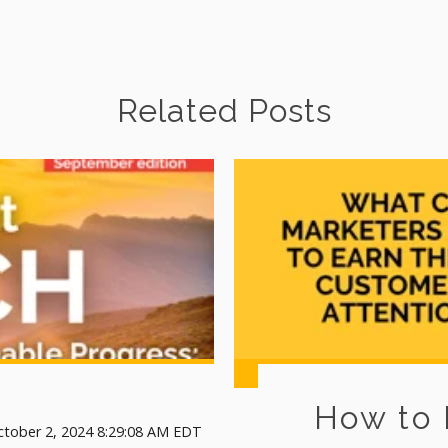
Related Posts
How to
ctober 2, 2024 8:29:08 AM EDT