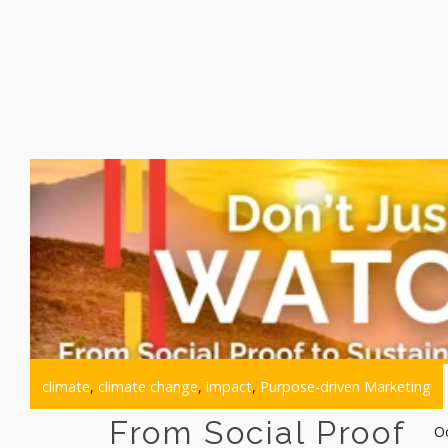
climate
,
climate change
,
impact
,
Purpose-driven Marketing
From Social Proof
O