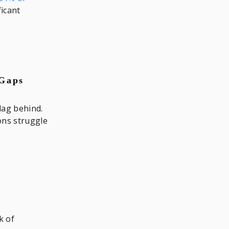
ficant
 Gaps
lag behind.
ons struggle
k of